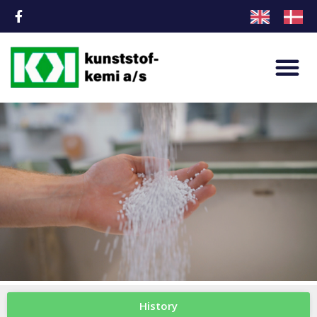
History