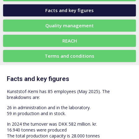
Facts and key figures
Quality management
REACH
Terms and conditions
Facts and key figures
Kunststof-Kemi has 85 employees (May 2025). The
breakdowns are:
26 in administration and in the laboratory.
59 in production and in stock.
In 2024 the turnover was DKK 582 million. kr.
16.940 tonnes were produced
The total production capacity is 28.000 tonnes