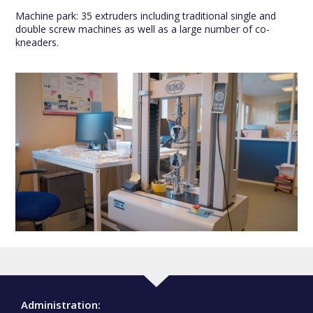
Machine park: 35 extruders including traditional single and
double screw machines as well as a large number of co-
kneaders.
Administration: